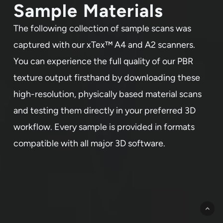
Sample Materials
The following collection of sample scans was
captured with our xTex™ A4 and A2 scanners.
You can experience the full quality of our PBR
texture output firsthand by downloading these
high-resolution, physically based material scans
and testing them directly in your preferred 3D
workflow. Every sample is provided in formats
compatible with all major 3D software.