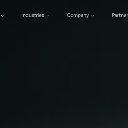
Industries
Company
Partne