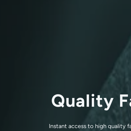
Quality F
Instant access to high quality 