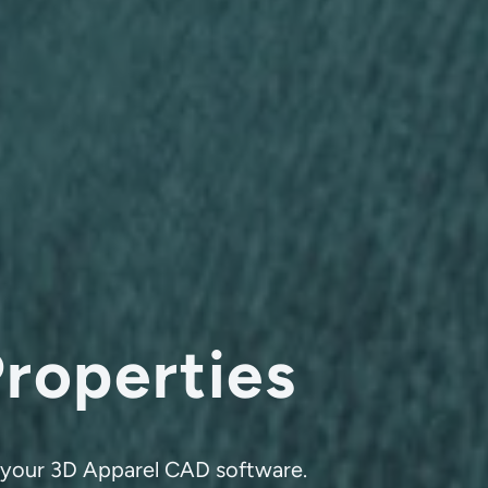
Properties
th your 3D Apparel CAD software.