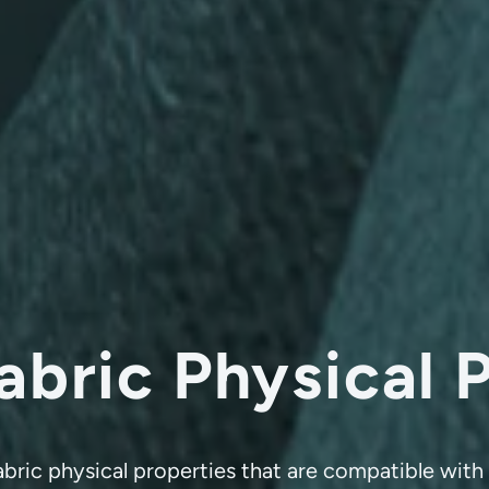
abric Physical 
fabric physical properties that are compatible wi