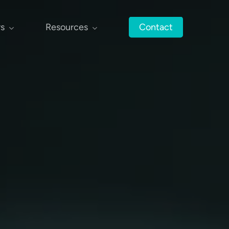
rs
Resources
Contact