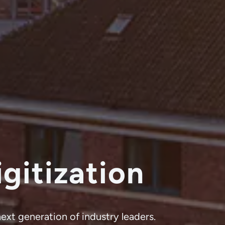
gitization
next generation of industry leaders.