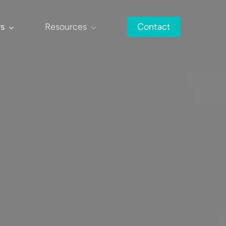
rs
Resources
Contact