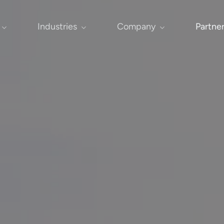
Industries
Company
Partne