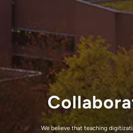
Collabora
We believe that teaching digitizati