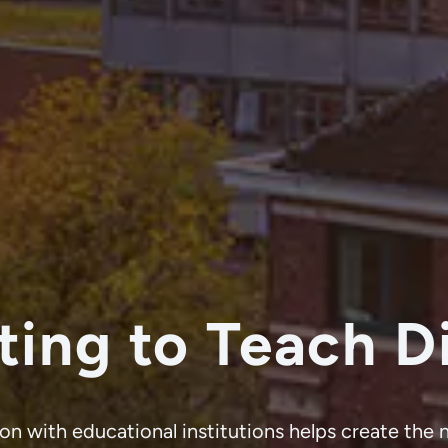
ting to
Teach Di
on with educational institutions helps create the 