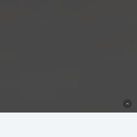
Our Technology Partners