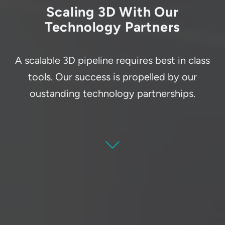
Scaling 3D With Our
Technology Partners
A scalable 3D pipeline requires best in class
tools. Our success is propelled by our
oustanding technology partnerships.