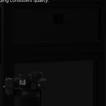
ing consistent quality.