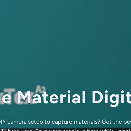
e Material Digi
a DIY camera setup to capture materials? Get the 