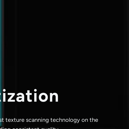
tization
best texture scanning technology on the