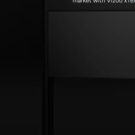
market with Vizoo xTex