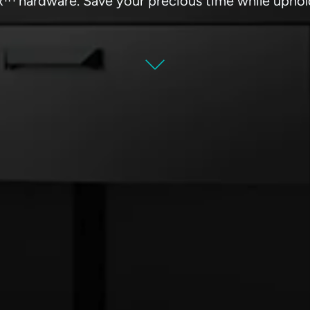
™ hardware. Save your precious time while uphold