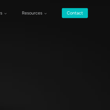
rs
Resources
Contact