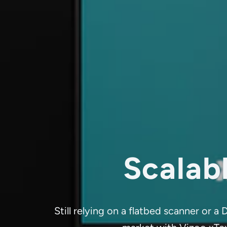
Scalabl
Still relying on a flatbed scanner or 