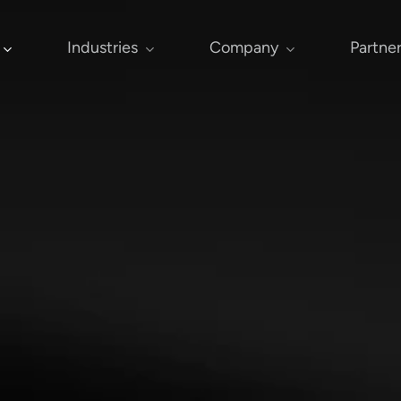
Industries
Company
Partne