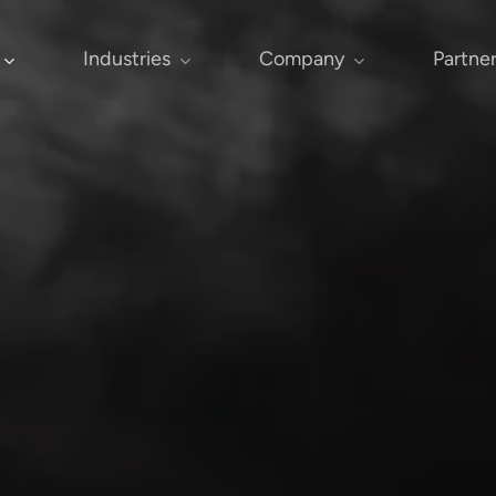
Industries
Company
Partne