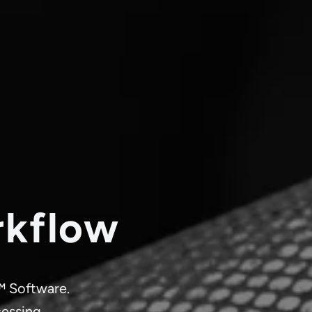
rkflow
™ Software.
cessing.