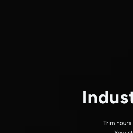
Indus
Trim hours
Your st