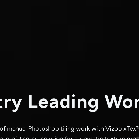
try Leading Wo
 of manual Photoshop tiling work with Vizoo xTex
ate-of-the-art solution for automatic texture pro