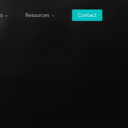
rs
Resources
Contact