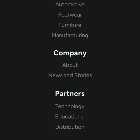
Automotive
Footwear
Furniture
Manufacturing
Company
About
News and Stories
Partners
Technology
Educational
Distribution