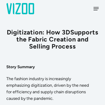
Skip
Menu
to
main
content
Digitization: How 3DSupports
the Fabric Creation and
Selling Process
Story
Summary
The fashion industry is increasingly
emphasizing digitization, driven by the need
for efficiency and supply chain disruptions
caused by the pandemic.