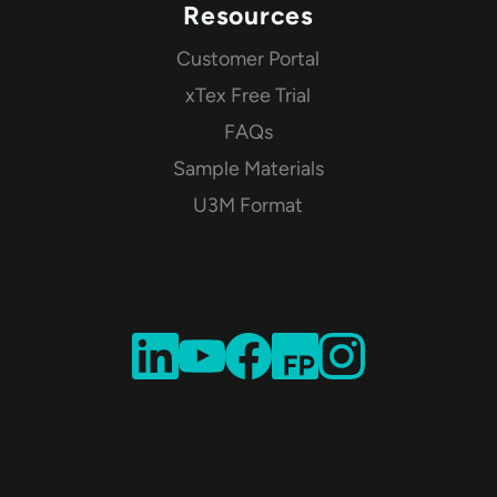
Resources
Customer Portal
xTex Free Trial
FAQs
Sample Materials
U3M Format