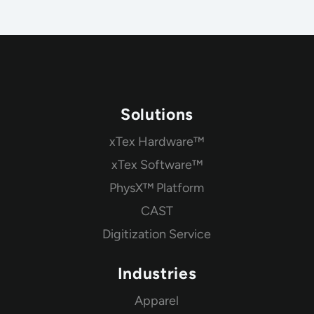
Solutions
xTex Hardware™
xTex Software™
PhysX™ Platform
CAST
Digitization Service
Industries
Apparel