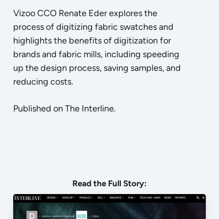
Vizoo CCO Renate Eder explores the
process of digitizing fabric swatches and
highlights the benefits of digitization for
brands and fabric mills, including speeding
up the design process, saving samples, and
reducing costs.
Published on The Interline.
Read the
Full Story
: