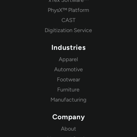
PhysX™ Platform
CAST
Digitization Service
Industries
Apparel
Automotive
Footwear
Furniture
Manufacturing
Company
About