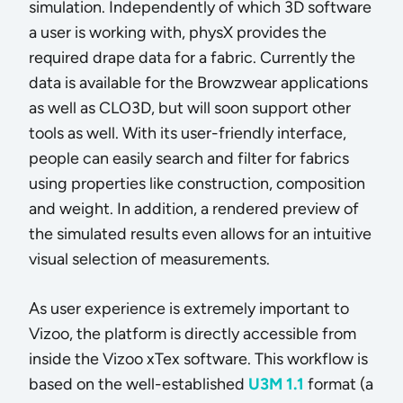
simulation. Independently of which 3D software
a user is working with, physX provides the
required drape data for a fabric. Currently the
data is available for the Browzwear applications
as well as CLO3D, but will soon support other
tools as well. With its user-friendly interface,
people can easily search and filter for fabrics
using properties like construction, composition
and weight. In addition, a rendered preview of
the simulated results even allows for an intuitive
visual selection of measurements.
As user experience is extremely important to
Vizoo, the platform is directly accessible from
inside the Vizoo xTex software. This workflow is
based on the well-established
U3M 1.1
format (a