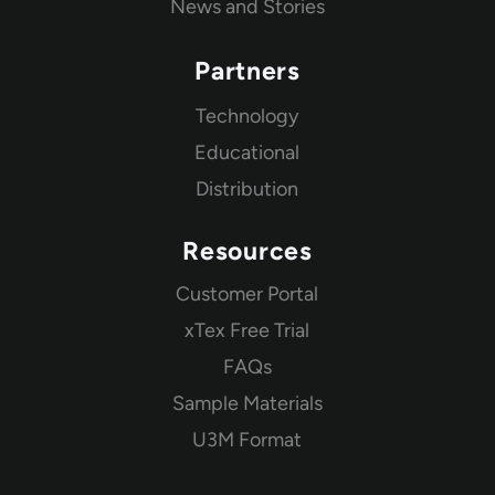
News and Stories
Partners
Technology
Educational
Distribution
Resources
Customer Portal
xTex Free Trial
FAQs
Sample Materials
U3M Format