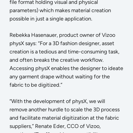
file format holding visual and physical
parameters) which makes material creation
possible in just a single application.
Rebekka Hasenauer, product owner of Vizoo
physX says: “For a 3D fashion designer, asset
creation is a tedious and time-consuming task,
and often breaks the creative workflow.
Accessing physX enables the designer to ideate
any garment drape without waiting for the
fabric to be digitized.”
“With the development of physX, we will
remove another hurdle to scale the 3D process
and facilitate material digitization at the fabric
suppliers,” Renate Eder, CCO of Vizoo,