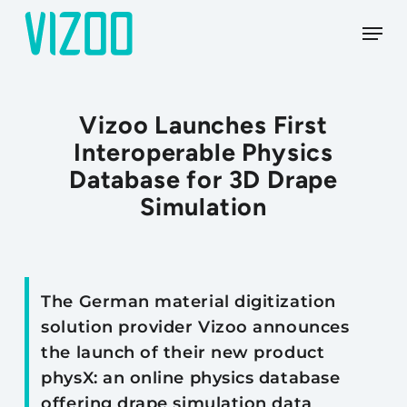
Skip
Menu
to
main
content
Vizoo Launches First
Interoperable Physics
Database for 3D Drape
Simulation
The German material digitization
solution provider Vizoo announces
the launch of their new product
physX: an online physics database
offering drape simulation data