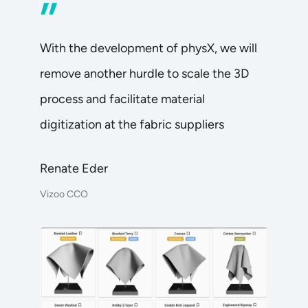
”
With the development of physX, we will
remove another hurdle to scale the 3D
process and facilitate material
digitization at the fabric suppliers
Renate Eder
Vizoo CCO