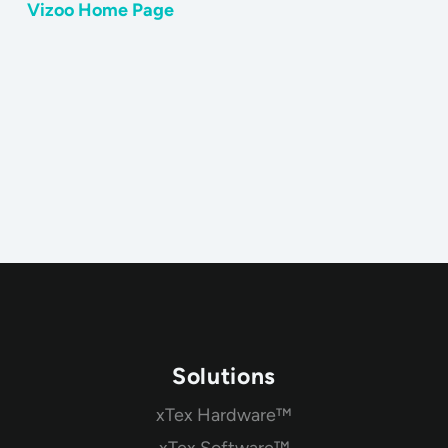
Vizoo Home Page
Solutions
xTex Hardware™
xTex Software™