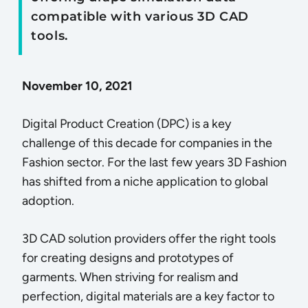
compatible with various 3D CAD
tools.
November 10, 2021
Digital Product Creation (DPC) is a key
challenge of this decade for companies in the
Fashion sector. For the last few years 3D Fashion
has shifted from a niche application to global
adoption.
3D CAD solution providers offer the right tools
for creating designs and prototypes of
garments. When striving for realism and
perfection, digital materials are a key factor to