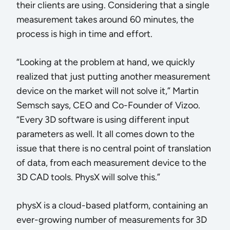
their clients are using. Considering that a single
measurement takes around 60 minutes, the
process is high in time and effort.
“Looking at the problem at hand, we quickly
realized that just putting another measurement
device on the market will not solve it,” Martin
Semsch says, CEO and Co-Founder of Vizoo.
“Every 3D software is using different input
parameters as well. It all comes down to the
issue that there is no central point of translation
of data, from each measurement device to the
3D CAD tools. PhysX will solve this.”
physX is a cloud-based platform, containing an
ever-growing number of measurements for 3D