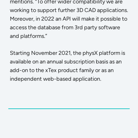
mentions. “To offer wider compatibility we are
working to support further 3D CAD applications.
Moreover, in 2022 an API will make it possible to
access the database from 3rd party software
and platforms.”
Starting November 2021, the physX platform is
available on an annual subscription basis as an
add-on to the xTex product family or as an
independent web-based application.