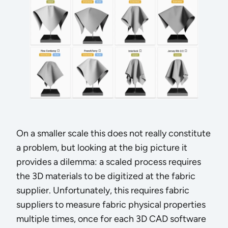
On a smaller scale this does not really constitute
a problem, but looking at the big picture it
provides a dilemma: a scaled process requires
the 3D materials to be digitized at the fabric
supplier. Unfortunately, this requires fabric
suppliers to measure fabric physical properties
multiple times, once for each 3D CAD software