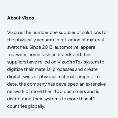
About Vizoo
Vizoo is the number one supplier of solutions for
the physically accurate digitization of material
swatches. Since 2013, automotive, apparel,
footwear, home fashion brands and their
suppliers have relied on Vizoo’s xTex system to
digitize their material processes and create
digital twins of physical material samples. To
date, the company has developed an extensive
network of more than 400 customers and is
distributing their systems to more than 40
countries globally.