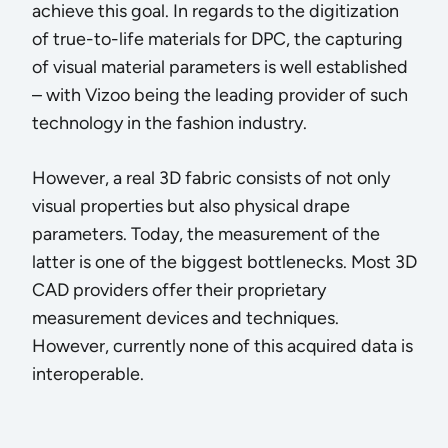
achieve this goal. In regards to the digitization
of true-to-life materials for DPC, the capturing
of visual material parameters is well established
– with Vizoo being the leading provider of such
technology in the fashion industry.
However, a real 3D fabric consists of not only
visual properties but also physical drape
parameters. Today, the measurement of the
latter is one of the biggest bottlenecks. Most 3D
CAD providers offer their proprietary
measurement devices and techniques.
However, currently none of this acquired data is
interoperable.