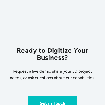
Ready to Digitize Your
Business?
Request a live demo, share your 3D project
needs, or ask questions about our capabilities.
Get in Touch