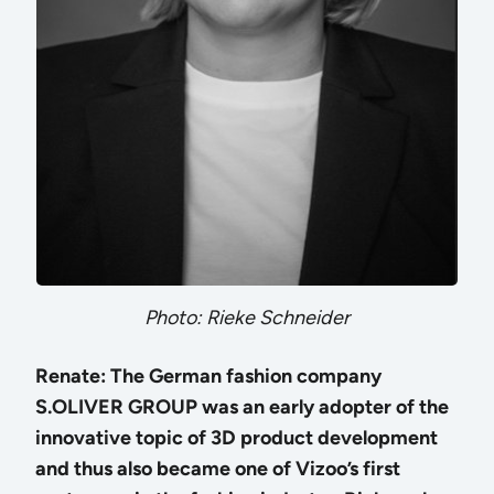
Photo: Rieke Schneider
Renate: The German fashion company
S.OLIVER GROUP was an early adopter of the
innovative topic of 3D product development
and thus also became one of Vizoo’s first