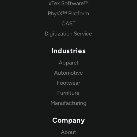
xTex Software™
PhysX™ Platform
CAST
Digitization Service
Industries
Apparel
Automotive
Footwear
Furniture
Manufacturing
Company
About