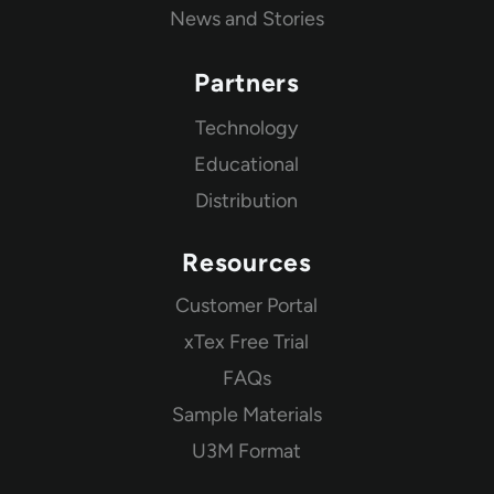
News and Stories
Partners
Technology
Educational
Distribution
Resources
Customer Portal
xTex Free Trial
FAQs
Sample Materials
U3M Format