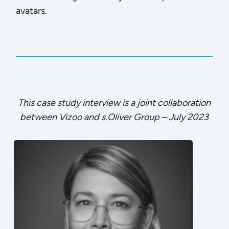
avatars.
This case study interview is a joint collaboration
between Vizoo and s.Oliver Group – July 2023