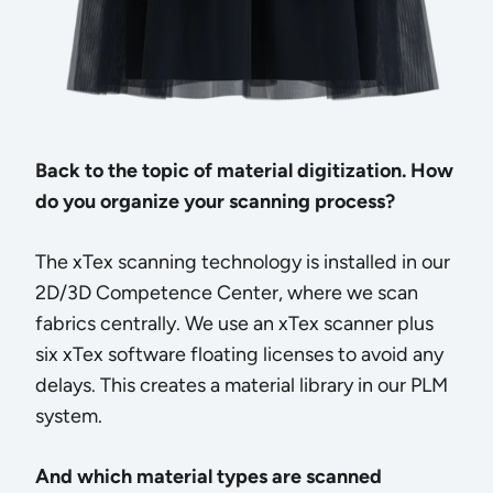
Back to the topic of material digitization. How
do you organize your scanning process?
The xTex scanning technology is installed in our
2D/3D Competence Center, where we scan
fabrics centrally. We use an xTex scanner plus
six xTex software floating licenses to avoid any
delays. This creates a material library in our PLM
system.
And which material types are scanned