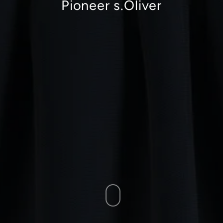
Pioneer s.Oliver