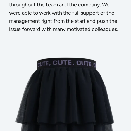
throughout the team and the company. We
were able to work with the full support of the
management right from the start and push the
issue forward with many motivated colleagues.