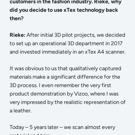
customers in the fashion industry. Rieke, why
did you decide to use xTex technology back
then?
Rieke:
After initial 3D pilot projects, we decided
to set up an operational 3D department in 2017
and invested immediately in an xTex A4 scanner.
It was obvious to us that qualitatively captured
materials make a significant difference for the
3D process. I even remember the very first
product demonstration by Vizoo, where I was
very impressed by the realistic representation of
a leather.
Today – 5 years later – we scan almost every