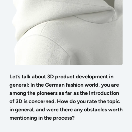
Let’s talk about 3D product development in
general: In the German fashion world, you are
among the pioneers as far as the introduction
of 3D is concerned. How do you rate the topic
in general, and were there any obstacles worth
mentioning in the process?