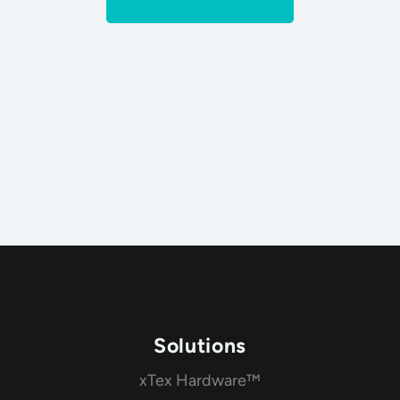
Solutions
xTex Hardware™