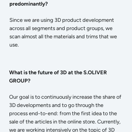
predominantly?
Since we are using 3D product development
across all segments and product groups, we
scan almost all the materials and trims that we
use.
What is the future of 3D at the S.OLIVER
GROUP?
Our goal is to continuously increase the share of
3D developments and to go through the
process end-to-end: from the first idea to the
sale of the articles in the online store. Currently,
we are working intensively on the topic of 3D