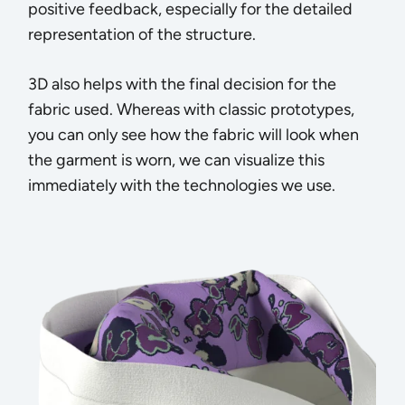
positive feedback, especially for the detailed
representation of the structure.
3D also helps with the final decision for the
fabric used. Whereas with classic prototypes,
you can only see how the fabric will look when
the garment is worn, we can visualize this
immediately with the technologies we use.