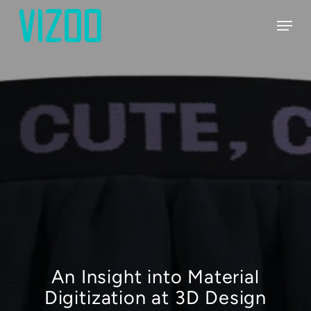
Skip
Menu
to
main
content
An Insight into Material
Digitization at 3D Design