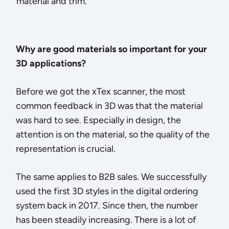
material and trim.
Why are good materials so important for your
3D applications?
Before we got the xTex scanner, the most
common feedback in 3D was that the material
was hard to see. Especially in design, the
attention is on the material, so the quality of the
representation is crucial.
The same applies to B2B sales. We successfully
used the first 3D styles in the digital ordering
system back in 2017. Since then, the number
has been steadily increasing. There is a lot of