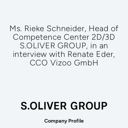
Ms. Rieke Schneider, Head of
Competence Center 2D/3D
S.OLIVER GROUP, in an
interview with Renate Eder,
CCO Vizoo GmbH
Company Profile