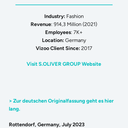
Industry:
Fashion
Revenue
: 914,3 Million (2021)
Employees
: 7K+
Location:
Germany
Vizoo Client Since:
2017
Visit S.OLIVER GROUP Website
> Zur deutschen Originalfassung geht es hier
lang.
Rottendorf, Germany, July 2023