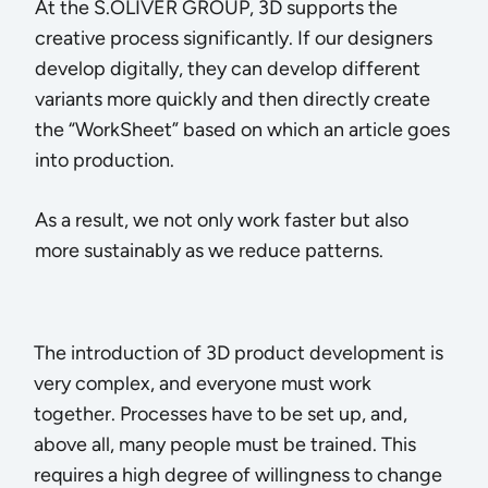
At the S.OLIVER GROUP, 3D supports the
creative process significantly. If our designers
develop digitally, they can develop different
variants more quickly and then directly create
the “WorkSheet” based on which an article goes
into production.
As a result, we not only work faster but also
more sustainably as we reduce patterns.
The introduction of 3D product development is
very complex, and everyone must work
together. Processes have to be set up, and,
above all, many people must be trained. This
requires a high degree of willingness to change