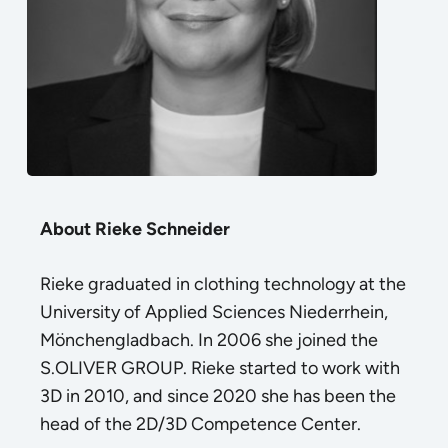
About Rieke Schneider
Rieke graduated in clothing technology at the
University of Applied Sciences Niederrhein,
Mönchengladbach. In 2006 she joined the
S.OLIVER GROUP. Rieke started to work with
3D in 2010, and since 2020 she has been the
head of the 2D/3D Competence Center.