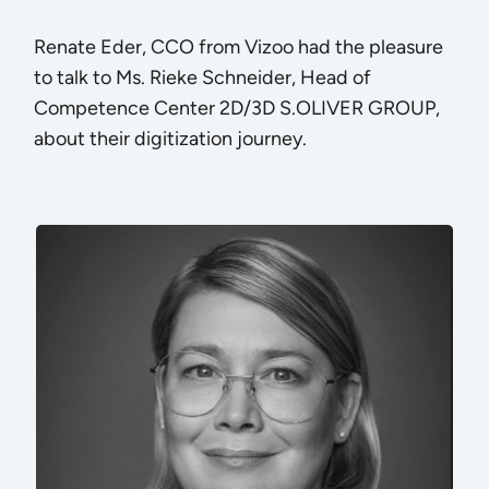
Renate Eder, CCO from Vizoo had the pleasure
to talk to Ms. Rieke Schneider, Head of
Competence Center 2D/3D S.OLIVER GROUP,
about their digitization journey.