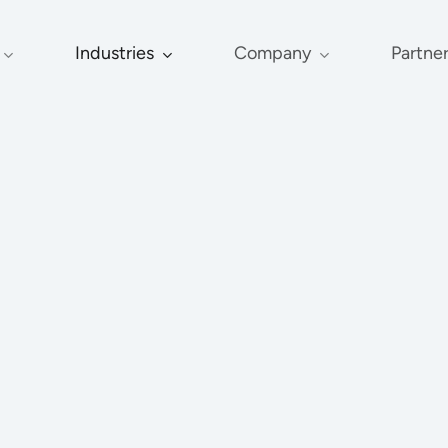
Industries
Company
Partne