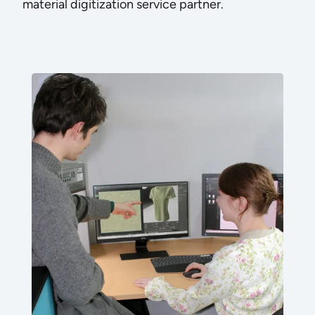
material digitization service partner.