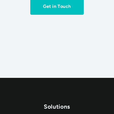
Get in Touch
Solutions