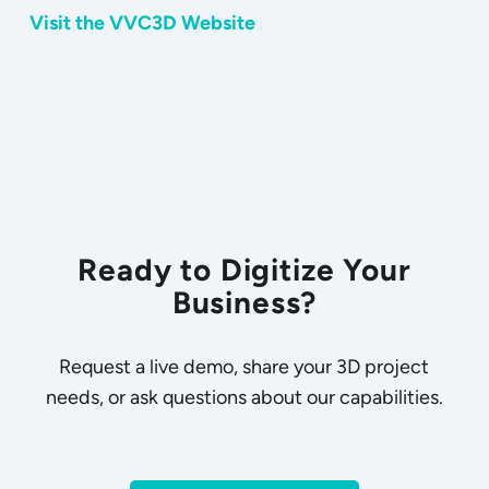
Visit the VVC3D Website
Ready to Digitize Your
Business?
Request a live demo, share your 3D project
needs, or ask questions about our capabilities.