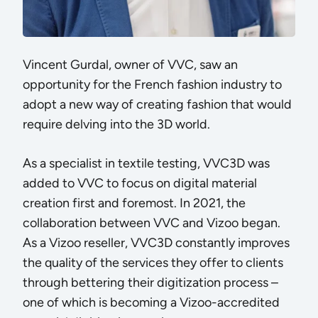
Vincent Gurdal, owner of VVC, saw an
opportunity for the French fashion industry to
adopt a new way of creating fashion that would
require delving into the 3D world.
As a specialist in textile testing, VVC3D was
added to VVC to focus on digital material
creation first and foremost. In 2021, the
collaboration between VVC and Vizoo began.
As a Vizoo reseller, VVC3D constantly improves
the quality of the services they offer to clients
through bettering their digitization process –
one of which is becoming a
Vizoo-accredited