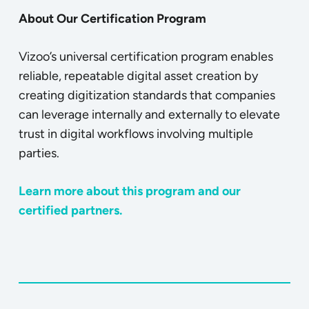
About Our Certification Program
Vizoo’s universal certification program enables
reliable, repeatable digital asset creation by
creating digitization standards that companies
can leverage internally and externally to elevate
trust in digital workflows involving multiple
parties.
Learn more about this program and our
certified partners.