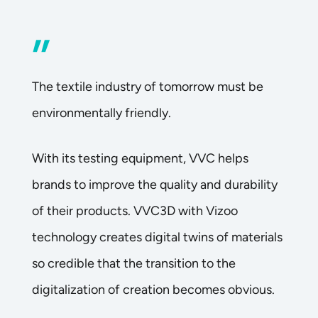
”
The textile industry of tomorrow must be
environmentally friendly.
With its testing equipment, VVC helps
brands to improve the quality and durability
of their products. VVC3D with Vizoo
technology creates digital twins of materials
so credible that the transition to the
digitalization of creation becomes obvious.