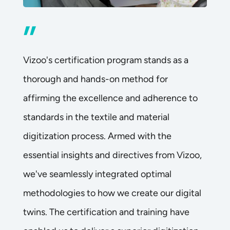
”
Vizoo's certification program stands as a
thorough and hands-on method for
affirming the excellence and adherence to
standards in the textile and material
digitization process. Armed with the
essential insights and directives from Vizoo,
we've seamlessly integrated optimal
methodologies to how we create our digital
twins. The certification and training have