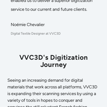
enabled us to deliver a superior digitization
service to our current and future clients.
Noémie Chevalier
Digital Textile Designer at VVC3D
VVC3D's Digitization
Journey
Seeing an increasing demand for digital
materials that work across all platforms, VVC3D
is expanding their scanning services by using a
variety of tools in hopes to conquer and
convince the still reluctant French fashion