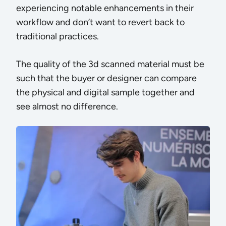
experiencing notable enhancements in their
workflow and don’t want to revert back to
traditional practices.
The quality of the 3d scanned material must be
such that the buyer or designer can compare
the physical and digital sample together and
see almost no difference.