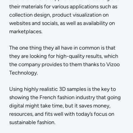
their materials for various applications such as
collection design, product visualization on
websites and socials, as well as availability on
marketplaces.
The one thing they all have in common is that
they are looking for high-quality results, which
the company provides to them thanks to Vizoo
Technology.
Using highly realistic 3D samples is the key to
showing the French fashion industry that going
digital might take time, but it saves money,
resources, and fits well with today’s focus on
sustainable fashion.