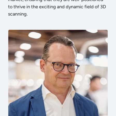
to thrive in the exciting and dynamic field of 3D
scanning.