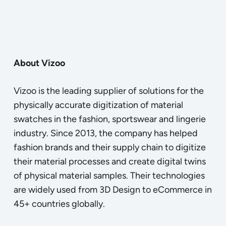
About Vizoo
Vizoo is the leading supplier of solutions for the
physically accurate digitization of material
swatches in the fashion, sportswear and lingerie
industry. Since 2013, the company has helped
fashion brands and their supply chain to digitize
their material processes and create digital twins
of physical material samples. Their technologies
are widely used from 3D Design to eCommerce in
45+ countries globally.