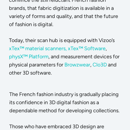
brands, that fabric digitization is available in a
variety of forms and quality, and that the future
of fashion is digital.
Today, their scan hub is equipped with Vizoo’s
xTex™ material scanners,
xTex™ Software
,
physX™ Platform
, and measurement devices for
physical parameters for
Browzwear
,
Clo3D
and
other 3D software.
The French fashion industry is gradually placing
its confidence in 3D digital fashion as a
dependable method for developing collections.
Those who have embraced 3D design are