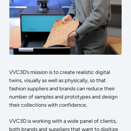
VVC3D’s mission is to create realistic digital
twins, visually as well as physically, so that
fashion suppliers and brands can reduce their
number of samples and prototypes and design
their collections with confidence.
VVC3D is working with a wide panel of clients,
both brands and suppliers that want to digitize