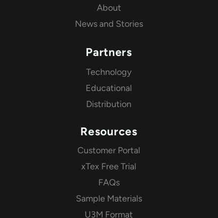
About
News and Stories
Partners
Technology
Educational
Distribution
Resources
Customer Portal
xTex Free Trial
FAQs
Sample Materials
U3M Format