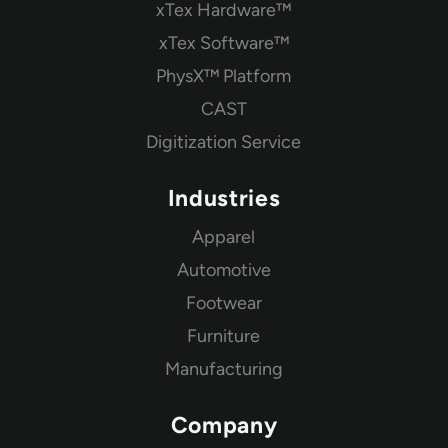
xTex Hardware™
xTex Software™
PhysX™ Platform
CAST
Digitization Service
Industries
Apparel
Automotive
Footwear
Furniture
Manufacturing
Company