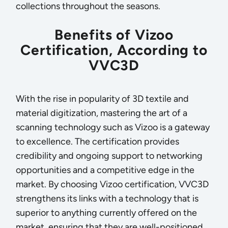
collections throughout the seasons.
Benefits of Vizoo
Certification, According to
VVC3D
With the rise in popularity of 3D textile and
material digitization, mastering the art of a
scanning technology such as Vizoo is a gateway
to excellence. The certification provides
credibility and ongoing support to networking
opportunities and a competitive edge in the
market. By choosing Vizoo certification, VVC3D
strengthens its links with a technology that is
superior to anything currently offered on the
market, ensuring that they are well-positioned