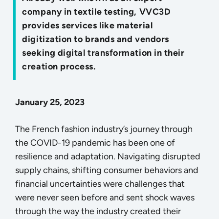
company in textile testing, VVC3D
provides services like material
digitization to brands and vendors
seeking digital transformation in their
creation process.
January 25, 2023
The French fashion industry’s journey through
the COVID-19 pandemic has been one of
resilience and adaptation. Navigating disrupted
supply chains, shifting consumer behaviors and
financial uncertainties were challenges that
were never seen before and sent shock waves
through the way the industry created their