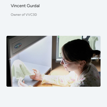
Vincent Gurdal
Owner of VVC3D