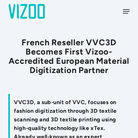
Skip
Menu
to
main
content
French Reseller VVC3D
Becomes First Vizoo-
Accredited European Material
Digitization Partner
VVC3D, a sub-unit of VVC, focuses on
fashion digitization through 3D textile
scanning and 3D textile printing using
high-quality technology like xTex.
Already well-known as an expert