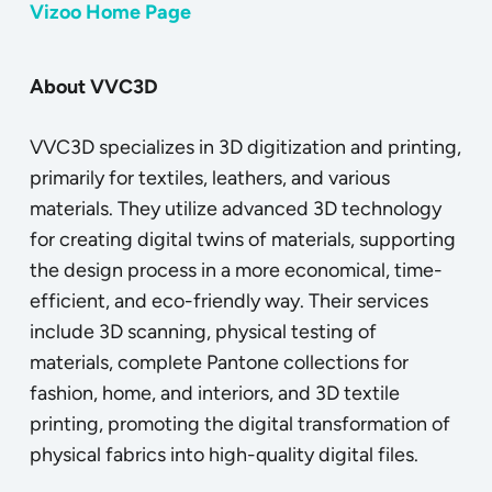
Vizoo Home Page
About VVC3D
VVC3D specializes in 3D digitization and printing,
primarily for textiles, leathers, and various
materials. They utilize advanced 3D technology
for creating digital twins of materials, supporting
the design process in a more economical, time-
efficient, and eco-friendly way. Their services
include 3D scanning, physical testing of
materials, complete Pantone collections for
fashion, home, and interiors, and 3D textile
printing, promoting the digital transformation of
physical fabrics into high-quality digital files.