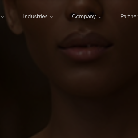
Industries
Company
Partne