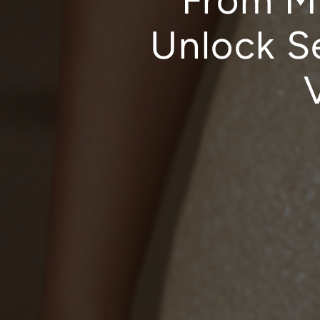
From Ma
Unlock S