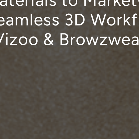
terials to Marke
eamless 3D Workf
Vizoo & Browzwea