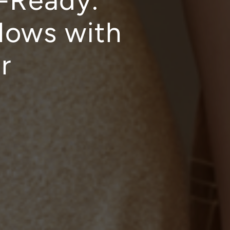
t-Ready:
lows with
r