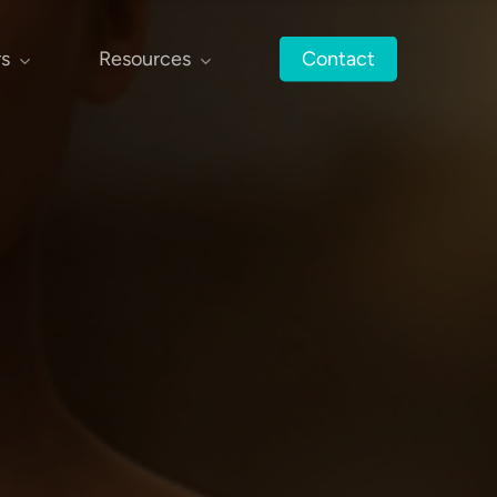
rs
Resources
Contact