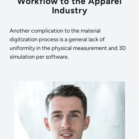
Workflow to the Apparel
Industry
Another complication to the material
digitization process is a general lack of
uniformity in the physical measurement and 3D
simulation per software.