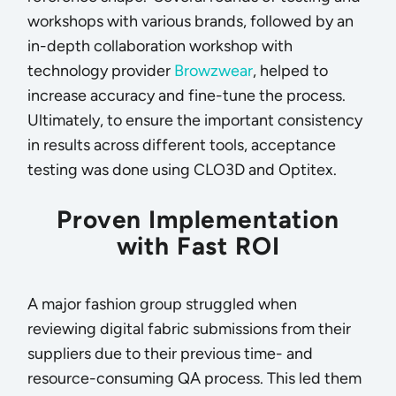
workshops with various brands, followed by an
in-depth collaboration workshop with
technology provider
Browzwear
, helped to
increase accuracy and fine-tune the process.
Ultimately, to ensure the important consistency
in results across different tools, acceptance
testing was done using CLO3D and Optitex.
Proven Implementation
with Fast ROI
A major fashion group struggled when
reviewing digital fabric submissions from their
suppliers due to their previous time- and
resource-consuming QA process. This led them