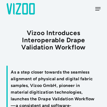
Skip
Menu
to
main
content
Vizoo Introduces
Interoperable Drape
Validation Workflow
As a step closer towards the seamless
alignment of physical and digital fabric
samples, Vizoo GmbH, pioneer in
material digitization technologies,
launches the Drape Validation Workflow
—a consistent and software-