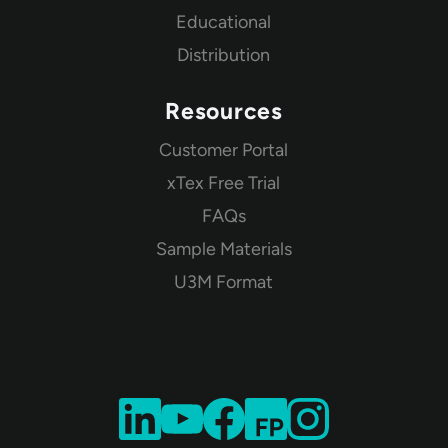
Educational
Distribution
Resources
Customer Portal
xTex Free Trial
FAQs
Sample Materials
U3M Format