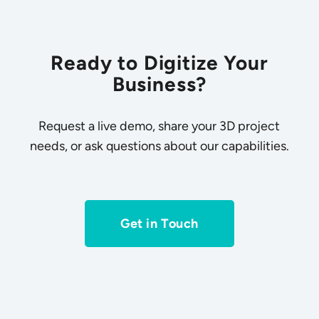
Ready to Digitize Your
Business?
Request a live demo, share your 3D project
needs, or ask questions about our capabilities.
Get in Touch