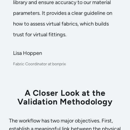
library and ensure accuracy to our material
parameters. It provides a clear guideline on
how to assess virtual fabrics, which builds
trust for virtual fittings.
Lisa Hoppen
Fabric Coordinator at bonprix
A Closer Look at the
Validation Methodology
The workflow has two major objectives. First,
establish a meaningful link between the physical