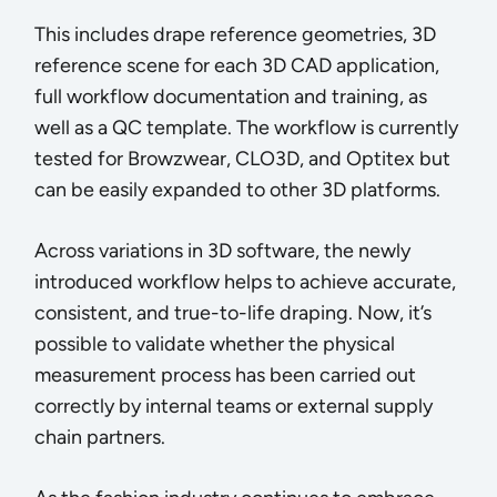
This includes drape reference geometries, 3D
reference scene for each 3D CAD application,
full workflow documentation and training, as
well as a QC template. The workflow is currently
tested for Browzwear, CLO3D, and Optitex but
can be easily expanded to other 3D platforms.
Across variations in 3D software, the newly
introduced workflow helps to achieve accurate,
consistent, and true-to-life draping. Now, it’s
possible to validate whether the physical
measurement process has been carried out
correctly by internal teams or external supply
chain partners.