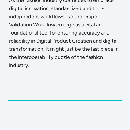
As the fashion industry continues to embrace
digital innovation, standardized and tool-
independent workflows like the Drape
Validation Workflow emerge as a vital and
foundational tool for ensuring accuracy and
reliability in Digital Product Creation and digital
transformation. It might just be the last piece in
the interoperability puzzle of the fashion
industry.