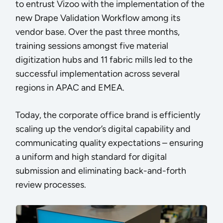
to entrust Vizoo with the implementation of the
new Drape Validation Workflow among its
vendor base. Over the past three months,
training sessions amongst five material
digitization hubs and 11 fabric mills led to the
successful implementation across several
regions in APAC and EMEA.
Today, the corporate office brand is efficiently
scaling up the vendor’s digital capability and
communicating quality expectations – ensuring
a uniform and high standard for digital
submission and eliminating back-and-forth
review processes.