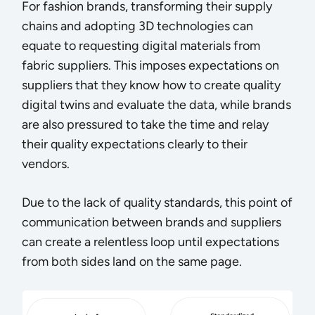
For fashion brands, transforming their supply
chains and adopting 3D technologies can
equate to requesting digital materials from
fabric suppliers. This imposes expectations on
suppliers that they know how to create quality
digital twins and evaluate the data, while brands
are also pressured to take the time and relay
their quality expectations clearly to their
vendors.
Due to the lack of quality standards, this point of
communication between brands and suppliers
can create a relentless loop until expectations
from both sides land on the same page.