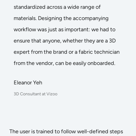
standardized across a wide range of
materials. Designing the accompanying
workflow was just as important: we had to
ensure that anyone, whether they are a 3D
expert from the brand or a fabric technician
from the vendor, can be easily onboarded.
Eleanor Yeh
3D Consultant at Vizoo
The user is trained to follow well-defined steps