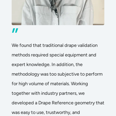
”
We found that traditional drape validation
methods required special equipment and
expert knowledge. In addition, the
methodology was too subjective to perform
for high volume of materials. Working
together with industry partners, we
developed a Drape Reference geometry that
was easy to use, trustworthy, and