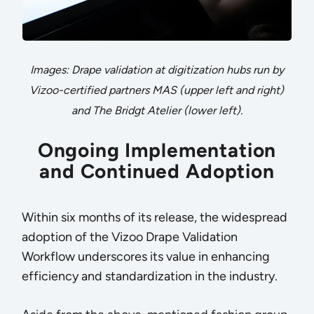
Images: Drape validation at digitization hubs run by
Vizoo-certified partners MAS (upper left and right)
and The Bridgt Atelier (lower left).
Ongoing Implementation
and Continued Adoption
Within six months of its release, the widespread
adoption of the Vizoo Drape Validation
Workflow underscores its value in enhancing
efficiency and standardization in the industry.