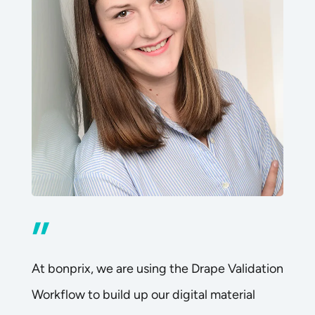
”
At bonprix, we are using the Drape Validation
Workflow to build up our digital material