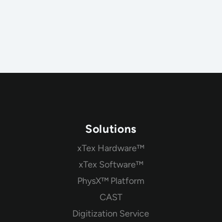
Solutions
xTex Hardware™
xTex Software™
PhysX™ Platform
CAST
Digitization Service