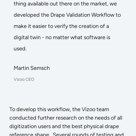
thing available out there on the market, we
developed the Drape Validation Workflow to
make it easier to verify the creation of a
digital twin - no matter what software is
used.
Martin Semsch
Vizoo CEO
To develop this workflow, the Vizoo team
conducted further research on the needs of all
digitization users and the best physical drape
reference shape. Several rounds of testing and