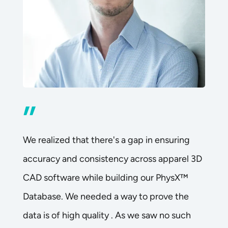
”
We realized that there's a gap in ensuring
accuracy and consistency across apparel 3D
CAD software while building our PhysX™
Database. We needed a way to prove the
data is of high quality . As we saw no such