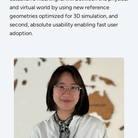
and virtual world by using new reference
geometries optimized for 3D simulation, and
second, absolute usability enabling fast user
adoption.