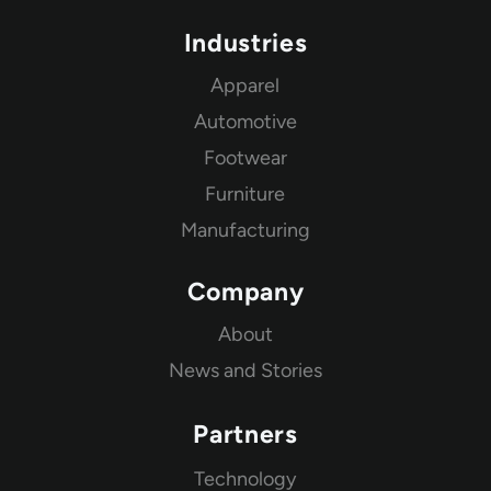
Industries
Apparel
Automotive
Footwear
Furniture
Manufacturing
Company
About
News and Stories
Partners
Technology