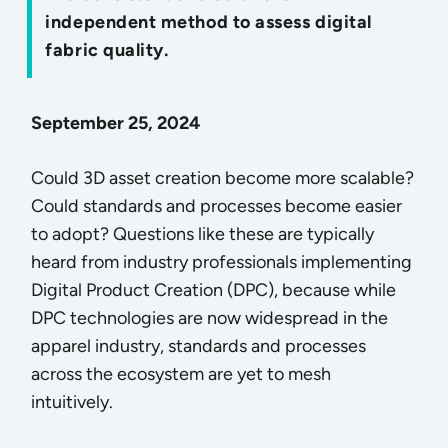
independent method to assess digital
fabric quality.
September 25, 2024
Could 3D asset creation become more scalable?
Could standards and processes become easier
to adopt? Questions like these are typically
heard from industry professionals implementing
Digital Product Creation (DPC), because while
DPC technologies are now widespread in the
apparel industry, standards and processes
across the ecosystem are yet to mesh
intuitively.