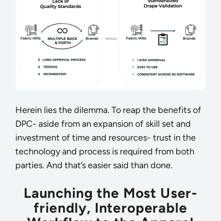
Herein lies the dilemma. To reap the benefits of
DPC- aside from an expansion of skill set and
investment of time and resources- trust in the
technology and process is required from both
parties. And that’s easier said than done.
Launching the Most User-
friendly, Interoperable