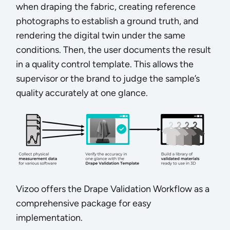
when draping the fabric, creating reference
photographs to establish a ground truth, and
rendering the digital twin under the same
conditions. Then, the user documents the result
in a quality control template. This allows the
supervisor or the brand to judge the sample’s
quality accurately at one glance.
Vizoo offers the Drape Validation Workflow as a
comprehensive package for easy
implementation.