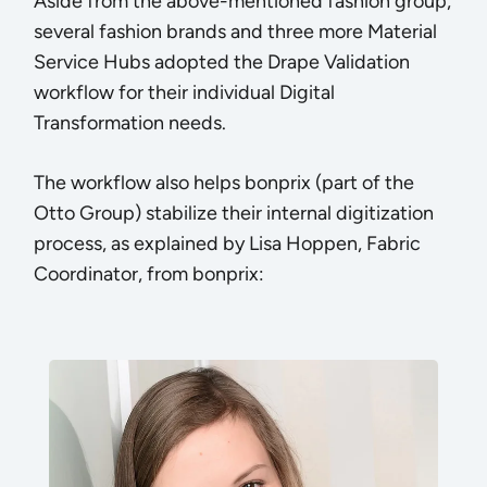
Aside from the above-mentioned fashion group,
several fashion brands and three more Material
Service Hubs adopted the Drape Validation
workflow for their individual Digital
Transformation needs.
The workflow also helps bonprix (part of the
Otto Group) stabilize their internal digitization
process, as explained by Lisa Hoppen, Fabric
Coordinator, from bonprix: