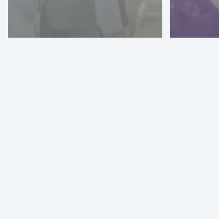
Denim Visionary
Artistic Milliners
Adopts Vizoo
Technology For
PI A
Material
2024
Digitization
26-2
Texprocess