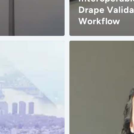
Drape Valida
Workflow
Masterkey
Obtains
Vizoo
Material
Digitization
Accreditation