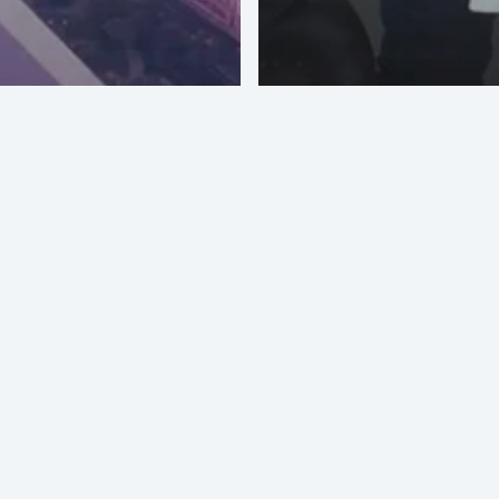
Masterkey O
pparel NY
Vizoo Materi
 USA – June
Digitization
7
Accreditatio
PI