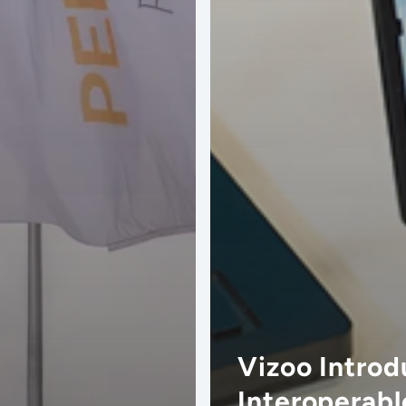
Vizoo Introd
Interoperabl