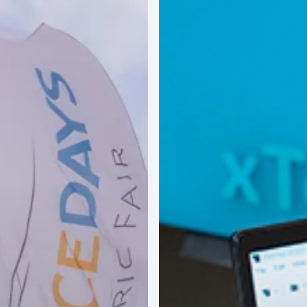
Validation
Workflow