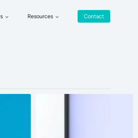
rs
Resources
Contact
Oasis
Garment
Co
Ltd