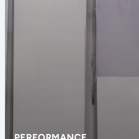
PERFORMANCE