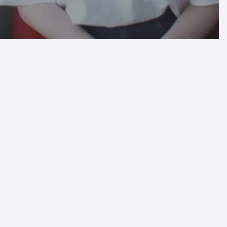
btains
al
n