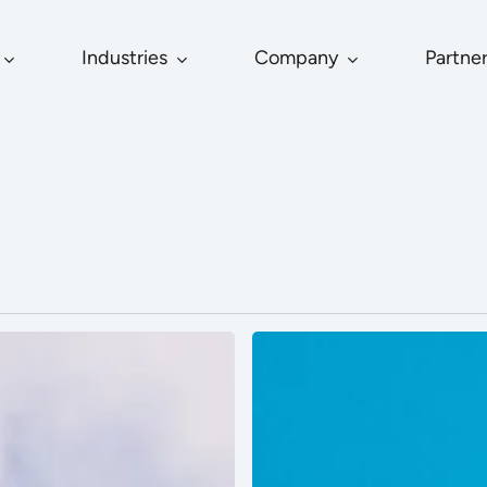
Industries
Company
Partne
Vizoo
Introduces
Interoperable
Drape