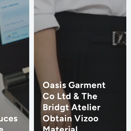
Oasis Garment
Co Ltd & The
Bridgt Atelier
uces
Obtain Vizoo
e
Material