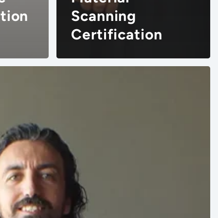
tion
Scanning
Certification