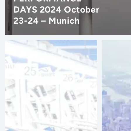
DAYS 2024 October
23-24 – Munich
Denim
PI
Visionary
Apparel
Artistic
NY
Milliners
2024
Adopts
USA
Vizoo
–
Technology
June
For
26-
Material
27
Digitization