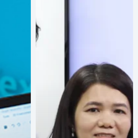
&
The
Bridgt
Atelier
Obtain
Vizoo
Material
Scanning
Certification