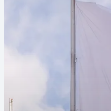
23-
24
–
Munich