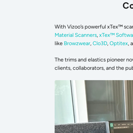
Co
With Vizoo’s powerful
xTex™ sca
Material Scanners
,
xTex™ Softwa
like
Browzwear
,
Clo3D
,
Optitex
, 
The trims and elastics pioneer n
clients, collaborators, and the pub