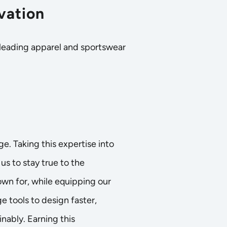
vation
 leading apparel and sportswear
age. Taking this expertise into
us to stay true to the
wn for, while equipping our
e tools to design faster,
nably. Earning this