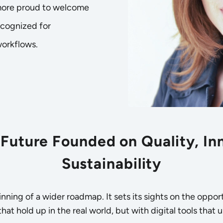
 more proud to welcome
ecognized for
workflows.
Future Founded on Quality, In
Sustainability
eginning of a wider roadmap. It sets its sights on the opp
at hold up in the real world, but with digital tools that u