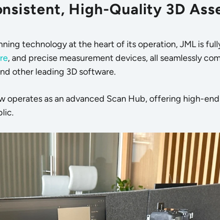
nsistent, High-Quality 3D Ass
nning technology
at the heart of its operation, JML is fu
re
, and precise measurement devices, all seamlessly com
and other leading 3D software.
ow operates as an advanced Scan Hub, offering high-end m
lic.