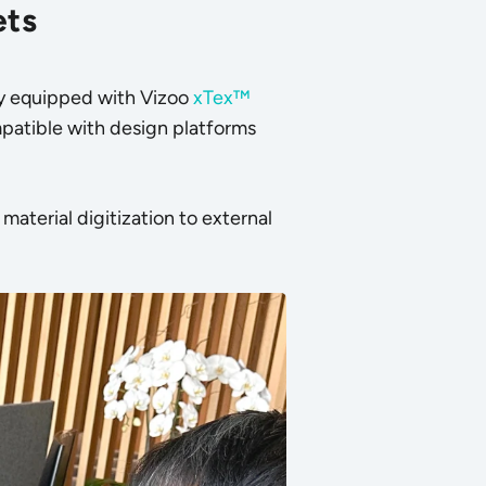
ets
lly equipped with Vizoo
xTex™
patible with design platforms
aterial digitization to external