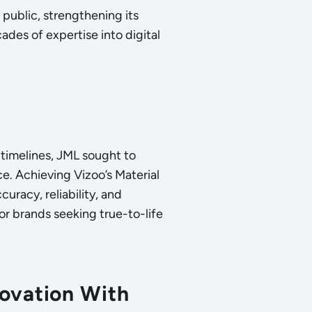
public, strengthening its
des of expertise into digital
timelines, JML sought to
nce. Achieving Vizoo’s Material
uracy, reliability, and
for brands seeking true-to-life
novation With