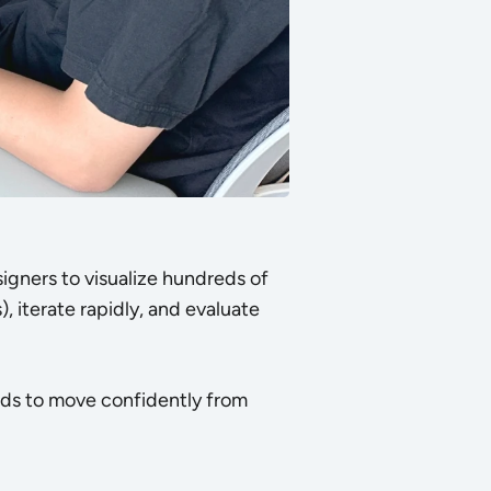
igners to visualize hundreds of
, iterate rapidly, and evaluate
nds to move confidently from