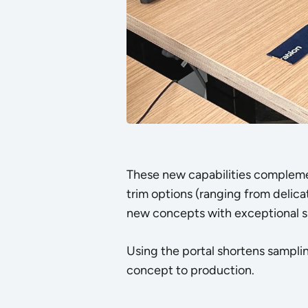
These new capabilities complem
trim options (ranging from delicat
new concepts with exceptional s
Using the portal shortens sampl
concept to production.