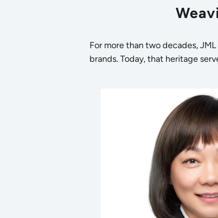
Weavi
For more than two decades, JML h
brands. Today, that heritage serve