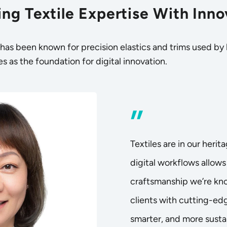
ng Textile Expertise With Inno
as been known for precision elastics and trims used by
s as the foundation for digital innovation.
”
Textiles are in our herit
digital workflows allows 
craftsmanship we’re kno
clients with cutting-edg
smarter, and more sustai