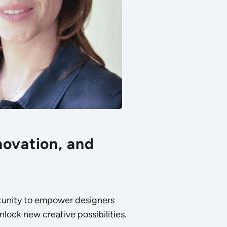
novation, and
ortunity to empower designers
nlock new creative possibilities.