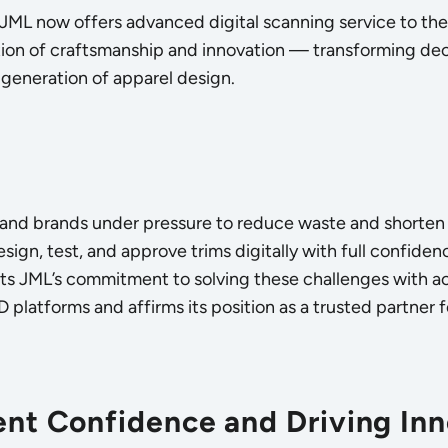
 JML now offers advanced digital scanning service to the 
tion of craftsmanship and innovation — transforming deca
generation of apparel design.
 and brands under pressure to reduce waste and shorten 
design, test, and approve trims digitally with full confide
ghts JML’s commitment to solving these challenges with acc
3D platforms and affirms its position as a trusted partner 
ient Confidence and Driving In