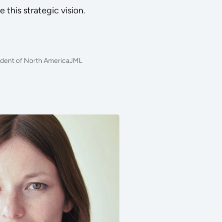
e this strategic vision.
sident of North AmericaJML