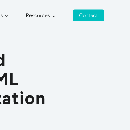
rs
Resources
Contact
d
JML
tation