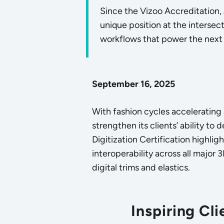
Since the Vizoo Accreditation,
unique position at the intersec
workflows that power the next 
September 16, 2025
With fashion cycles accelerating
strengthen its clients’ ability to 
Digitization Certification highli
interoperability across all major 
digital trims and elastics.
Inspiring Cl