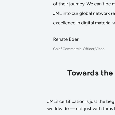
of their journey. We can't be
JML into our global network r
excellence in digital material 
Renate Eder
Chief Commercial Officer,Vizoo
Towards the 
JML’s certification is just the b
worldwide — not just with trims th