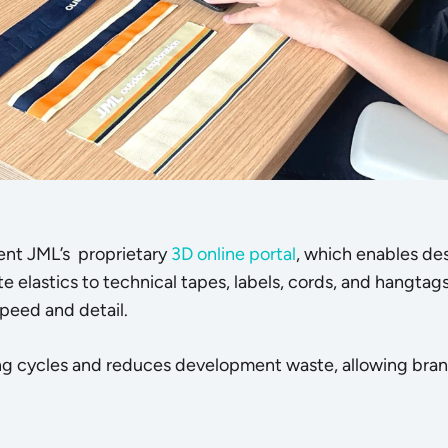
ent JML’s proprietary
3D online portal
, which enables des
e elastics to technical tapes, labels, cords, and hangtags)
peed and detail.
ing cycles and reduces development waste, allowing bra