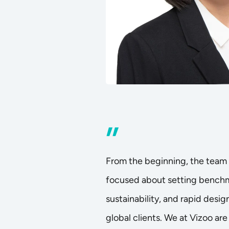
”
From the beginning, the team 
focused about setting benchma
sustainability, and rapid design
global clients. We at Vizoo are