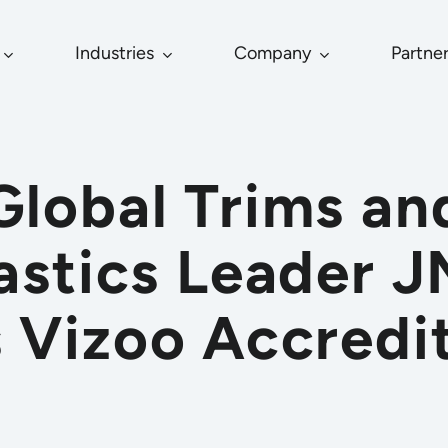
Industries
Company
Partne
Global Trims an
astics Leader 
 Vizoo Accredi