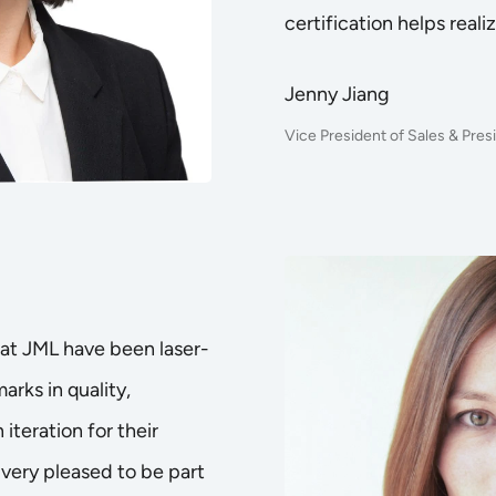
certification helps realiz
Jenny Jiang
Vice President of Sales & Pre
at JML have been laser-
rks in quality,
 iteration for their
 very pleased to be part