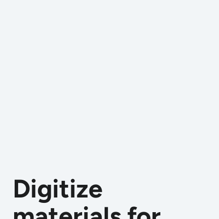
Digitize
materials for