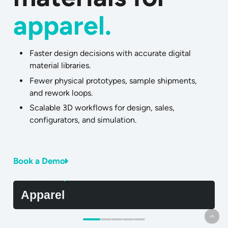
apparel.
Faster design decisions with accurate digital
material libraries.
Fewer physical prototypes, sample shipments,
and rework loops.
Scalable 3D workflows for design, sales,
configurators, and simulation.
Book a Demo
Learn More
L
Apparel